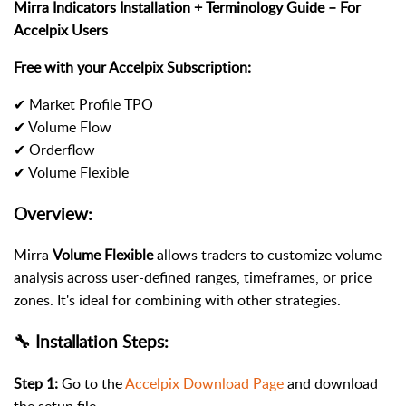
Mirra Indicators Installation + Terminology Guide – For
Accelpix Users
Free with your Accelpix Subscription:
✔ Market Profile TPO
✔ Volume Flow
✔ Orderflow
✔ Volume Flexible
Overview:
Mirra
Volume Flexible
allows traders to customize volume
analysis across user-defined ranges, timeframes, or price
zones. It's ideal for combining with other strategies.
🔧 Installation Steps:
Step 1:
Go to the
Accelpix Download Page
and download
the setup file.