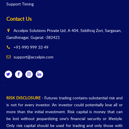
Support Timing
Contact Us
Accelpix Solutions Private Ltd, A 404, Siddhraj Zori, Sargasan,
Gandhinagar, Gujarat -382421
+91-990 999 33 49
support@accelpix.com
RISK DISCLOSURE
- Futures trading contains substantial risk and
is not for every investor. An investor could potentially lose all or
more than the initial investment. Risk capital is money that can
be lost without jeopardizing one's financial security or lifestyle.
Only risk capital should be used for trading and only those with