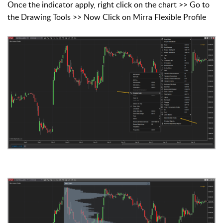
Once the indicator apply, right click on the chart >> Go to
the Drawing Tools >> Now Click on Mirra Flexible Profile