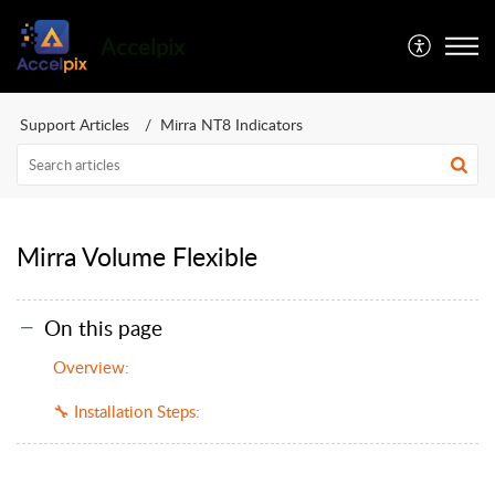
Accelpix
Support Articles
Mirra NT8 Indicators
Mirra Volume Flexible
On this page
Overview:
🔧 Installation Steps: