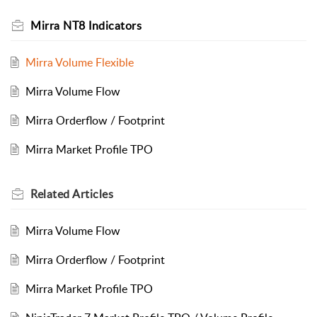
Mirra NT8 Indicators
Mirra Volume Flexible
Mirra Volume Flow
Mirra Orderflow / Footprint
Mirra Market Profile TPO
Related
Articles
Mirra Volume Flow
Mirra Orderflow / Footprint
Mirra Market Profile TPO