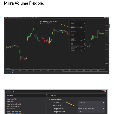
Mirra Volume Flexible
.