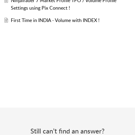
NinjaTrader 7 Market Profile TPO / Volume Profile
Settings using Pix Connect !
First Time in INDIA - Volume with INDEX !
Still can’t find an answer?