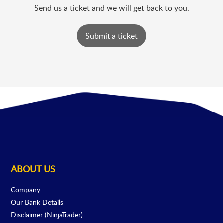
Send us a ticket and we will get back to you.
Submit a ticket
ABOUT US
Company
Our Bank Details
Disclaimer (NinjaTrader)