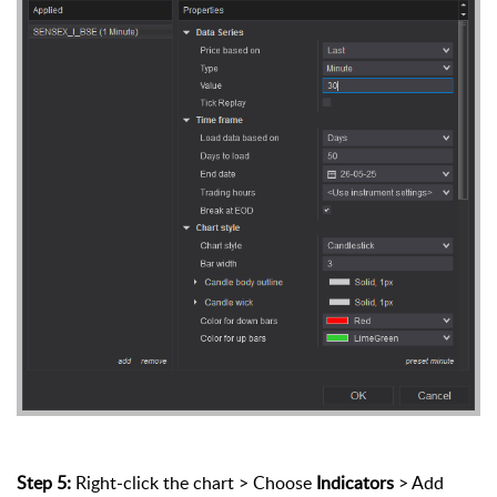
Step 5:
Right-click the chart > Choose
Indicators
> Add