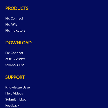
PRODUCTS
Pix Connect
Pix APIs
Pix Indicators
DOWNLOAD
Pix Connect
ZOHO Assist
Symbols List
SUPPORT
Knowledge Base
Help Videos
Submit Ticket
Feedback