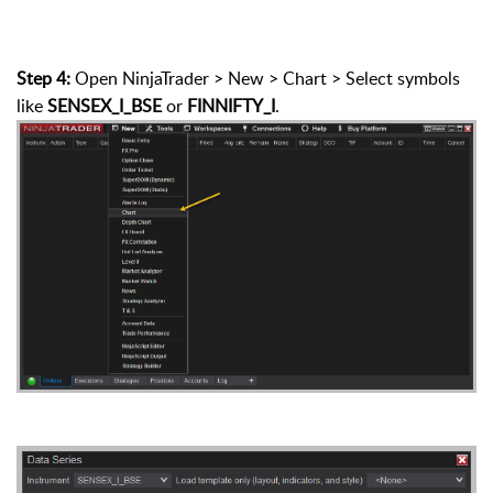
Step 4:
Open NinjaTrader > New > Chart > Select symbols
like
SENSEX_I_BSE
or
FINNIFTY_I
.