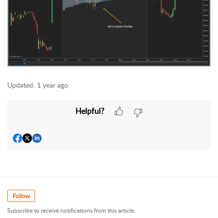
Updated:
1 year ago
Helpful?
Follow
Subscribe to receive notifications from this article.