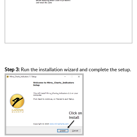
Step 3:
Run the installation wizard and complete the setup.