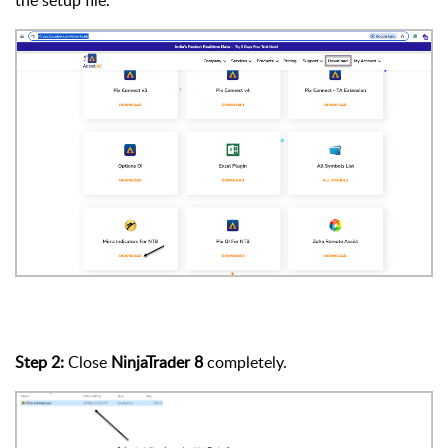
Step 2:
Close
NinjaTrader 8
completely.