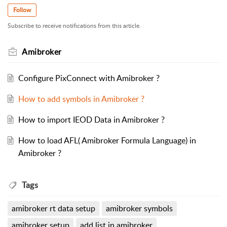
Follow
Subscribe to receive notifications from this article.
Amibroker
Configure PixConnect with Amibroker ?
How to add symbols in Amibroker ?
How to import IEOD Data in Amibroker ?
How to load AFL( Amibroker Formula Language) in
Amibroker ?
Tags
amibroker rt data setup
amibroker symbols
amibroker setup
add list in amibroker