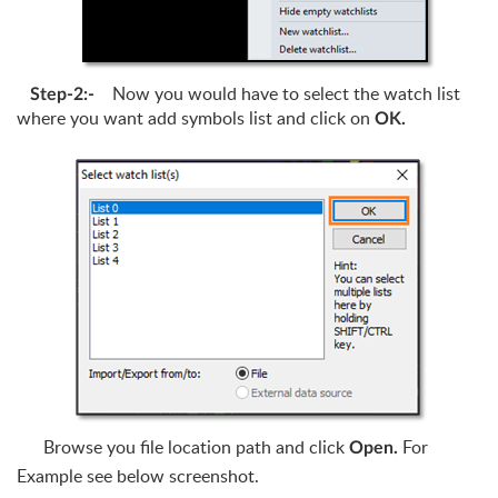
Now you would have to select the watch list
Step-2:-
where you want add symbols list and click on
OK.
Browse you file location path and click
For
Open.
Example see below screenshot.