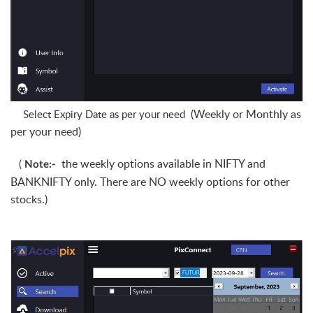
(Weekly or Monthly as
Select Expiry Date as per your need
per your need)
the weekly options available in NIFTY and
(
Note:-
BANKNIFTY only. There are NO weekly options for other
stocks.)