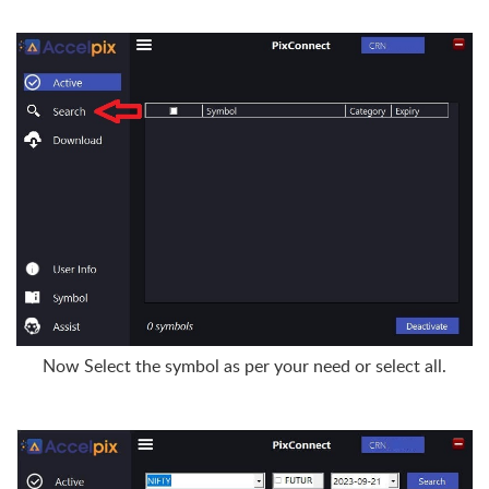
Now Select the symbol as per your need or select all.