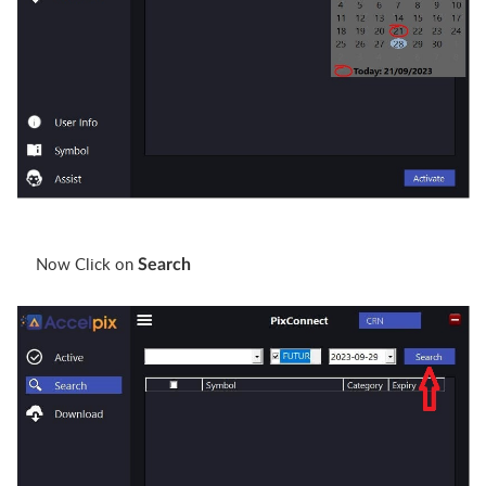
Now Click on
Search