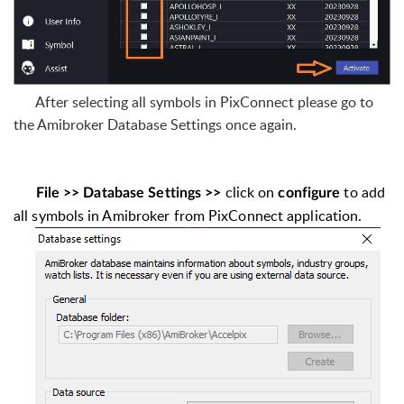
After selecting all symbols in PixConnect please go to
the Amibroker Database Settings once again.
click on
to add
File >> Database Settings >>
configure
all symbols in Amibroker from PixConnect application.