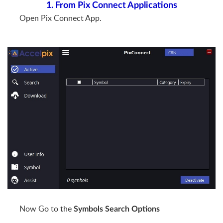
1. From Pix Connect Applications
Open Pix Connect App.
Now Go to the
Symbols Search Options