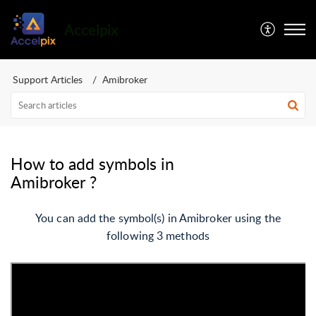
Accelpix
Support Articles
Amibroker
How to add symbols in
Amibroker ?
You can add the symbol(s) in Amibroker using the
following 3 methods