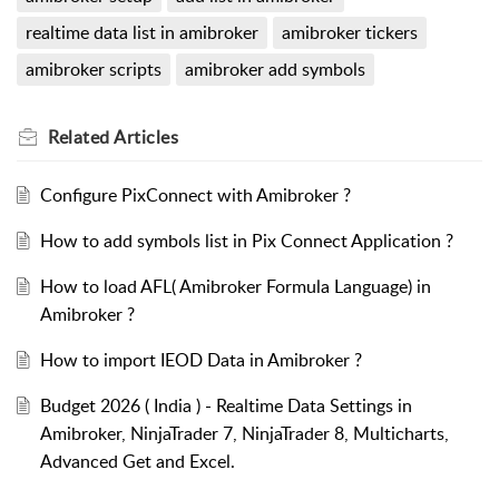
realtime data list in amibroker
amibroker tickers
amibroker scripts
amibroker add symbols
Related
Articles
Configure PixConnect with Amibroker ?
How to add symbols list in Pix Connect Application ?
How to load AFL( Amibroker Formula Language) in
Amibroker ?
How to import IEOD Data in Amibroker ?
Budget 2026 ( India ) - Realtime Data Settings in
Amibroker, NinjaTrader 7, NinjaTrader 8, Multicharts,
Advanced Get and Excel.