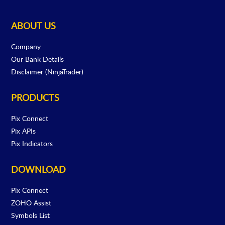
ABOUT US
Company
Our Bank Details
Disclaimer (NinjaTrader)
PRODUCTS
Pix Connect
Pix APIs
Pix Indicators
DOWNLOAD
Pix Connect
ZOHO Assist
Symbols List