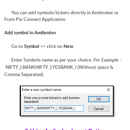
You can add symbols/tickers directly in Amibroker or
From Pix Connect Application
Add symbol in Amibroker
Go to
>> click on
Symbol
New
Enter Symbols name as per your choice. For Example -
NIFTY_I,BANKNIFTY_I,YESBANK_I (Without space &
Comma
Separated
).