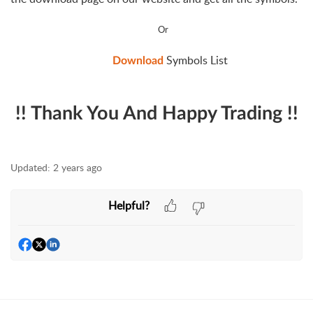
Or
Symbols List
Download
!! Thank You And Happy Trading !!
Updated:
2 years ago
Helpful?