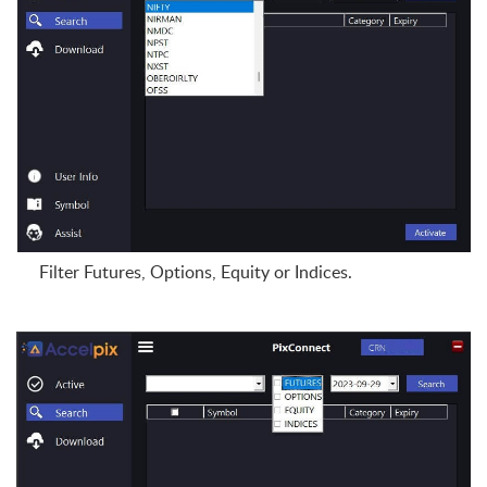
Filter Futures, Options, Equity or Indices.