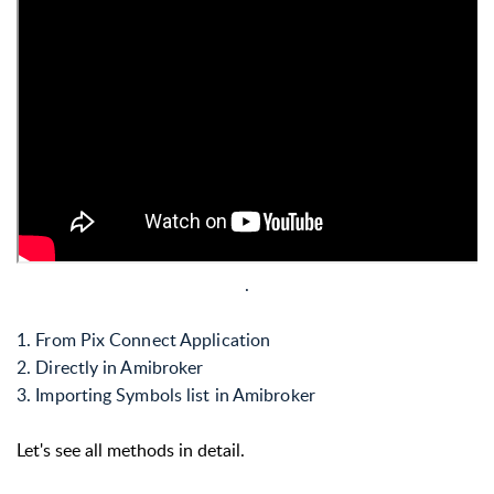
.
1. From Pix Connect Application
2. Directly in Amibroker
3. Importing Symbols list in Amibroker
Let's see all methods in detail.