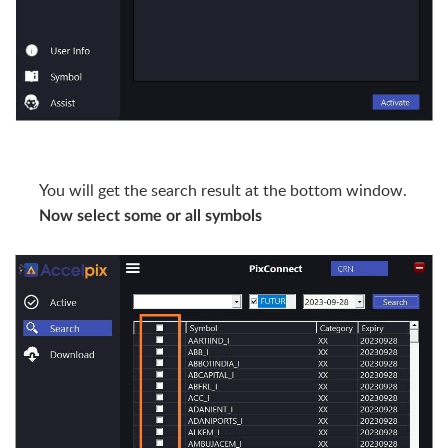
You will get the search result at the bottom window.
Now select some or all symbols