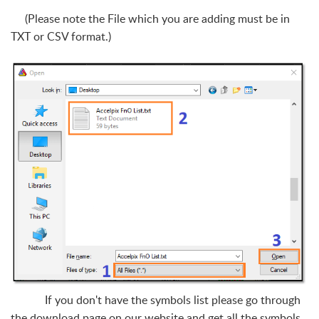
(Please note the File which you are adding must be in
TXT or CSV format.)
If you don't have the symbols list please go through
the download page on our website and get all the symbols.