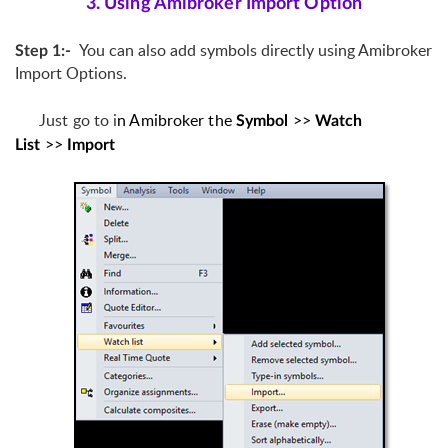
3. Using Amibroker Import Option
You can also add symbols directly using Amibroker
Step 1:-
Import Options.
Just go to
i
n Amibroker
the
>>
Symbol
Watch
>>
List
Import