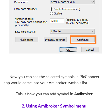
Now you can see the selected symbols in PixConnect
app would come into your Amibroker symbols list.
This is how you can add symbol in
Amibroker
2. Using Amibroker Symbol menu