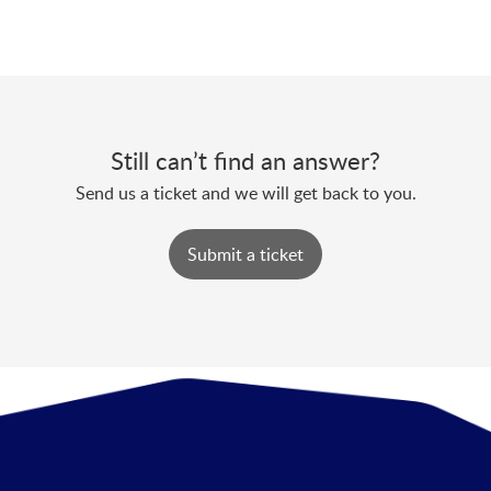
Still can’t find an answer?
Send us a ticket and we will get back to you.
Submit a ticket