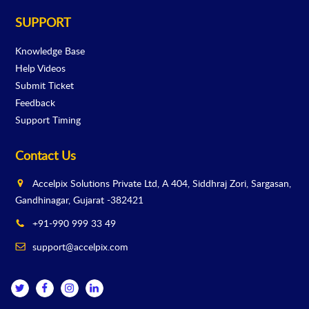
SUPPORT
Knowledge Base
Help Videos
Submit Ticket
Feedback
Support Timing
Contact Us
Accelpix Solutions Private Ltd, A 404, Siddhraj Zori, Sargasan,
Gandhinagar, Gujarat -382421
+91-990 999 33 49
support@accelpix.com